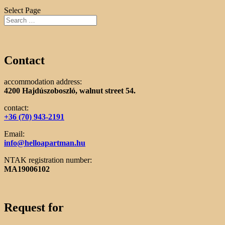
Select Page
Contact
accommodation address:
4200 Hajdúszoboszló, walnut street 54.
contact:
+36 (70) 943-2191
Email:
info@helloapartman.hu
NTAK registration number:
MA19006102
Request for