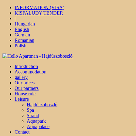
INFORMATION (VISA)
KISFALUDY TENDER
|
Hungarian
English
German
Romanian
Polish
Introduction
Accommodation
gallery
Our prices
Our partners
House rule
Leisure
Hajdúszoboszló
Spa
Strand
Aquapark
Aquapalace
Contact