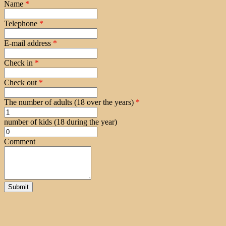
Name
*
Telephone
*
E-mail address
*
Check in
*
Check out
*
The number of adults (18 over the years)
*
number of kids (18 during the year)
Comment