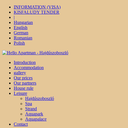
INFORMATION (VISA)
KISFALUDY TENDER
|
Hungarian
English
German
Romanian
Polish
Introduction
Accommodation
gallery
Our prices
Our partners
House rule
Leisure
Hajdúszoboszló
Spa
Strand
Aquapark
Aquapalace
Contact