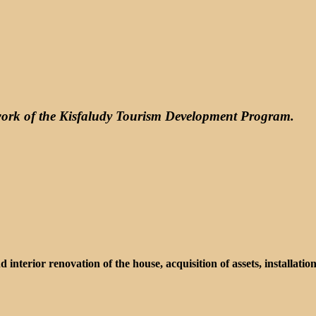
ework of the Kisfaludy Tourism Development Program.
d interior renovation of the house, acquisition of assets, installati