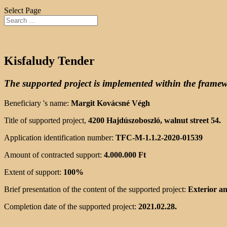
Select Page
Kisfaludy Tender
The supported project is implemented within the fram
Beneficiary 's name:
Margit Kovácsné Végh
Title of supported project,
4200 Hajdúszoboszló, walnut street 54.
Application identification number:
TFC-M-1.1.2-2020-01539
Amount of contracted support:
4.000.000 Ft
Extent of support:
100%
Brief presentation of the content of the supported project:
Exterior an
Completion date of the supported project:
2021.02.28.