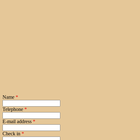
Name
*
Telephone
*
E-mail address
*
Check in
*