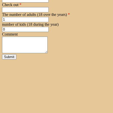
Check out
*
The number of adults (18 over the years)
*
number of kids (18 during the year)
Comment