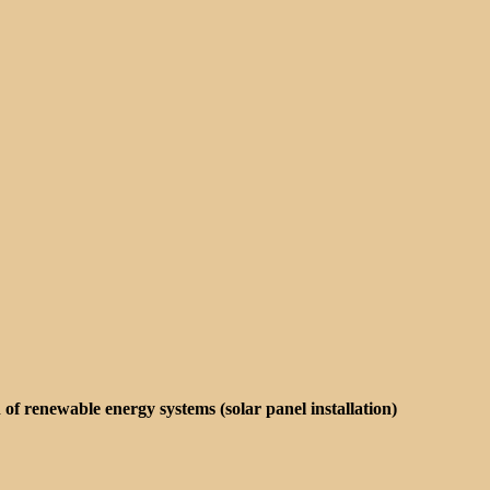
on of renewable energy systems (solar panel installation)