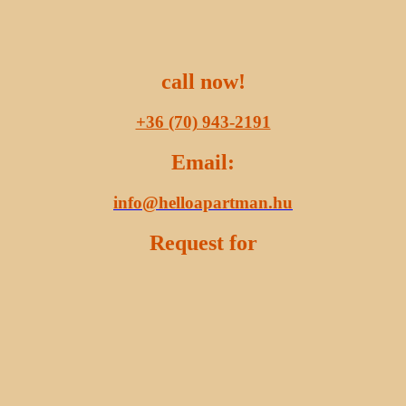
call now!
+36 (70) 943-2191
Email:
info@helloapartman.hu
Request for