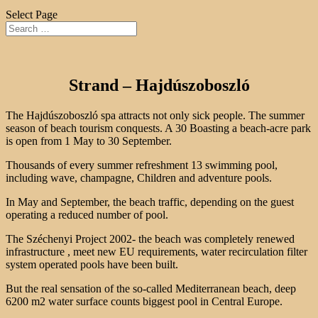
Select Page
Strand – Hajdúszoboszló
The Hajdúszoboszló spa attracts not only sick people. The summer
season of beach tourism conquests. A 30 Boasting a beach-acre park
is open from 1 May to 30 September.
Thousands of every summer refreshment 13 swimming pool,
including wave, champagne, Children and adventure pools.
In May and September, the beach traffic, depending on the guest
operating a reduced number of pool.
The Széchenyi Project 2002- the beach was completely renewed
infrastructure , meet new EU requirements, water recirculation filter
system operated pools have been built.
But the real sensation of the so-called Mediterranean beach, deep
6200 m2 water surface counts biggest pool in Central Europe.