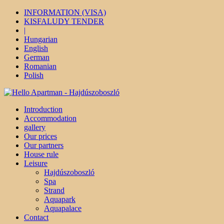
INFORMATION (VISA)
KISFALUDY TENDER
|
Hungarian
English
German
Romanian
Polish
Introduction
Accommodation
gallery
Our prices
Our partners
House rule
Leisure
Hajdúszoboszló
Spa
Strand
Aquapark
Aquapalace
Contact