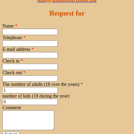
Request for
Name
*
Telephone
*
E-mail address
*
Check in
*
Check out
*
The number of adults (18 over the years)
*
number of kids (18 during the year)
Comment