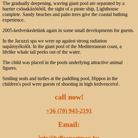
The gradually deepening, waving giant pool are separated by a
barrier csónakázótótól, the sight of a pirate ship, Lighthouse
complete. Sandy beaches and palm trees give the coastal bathing
experience.
2005-kedveskedetünk again in some small developments for guests.
In the Jacuzzi spa we were up against strong radiation
napárnyékolót. In the giant pool of the Mediterranean coast, a
lifelike whale tail peeks out of the water.
The child was placed in the pools underlying attractive animal
figures.
Smiling seals and turtles at the paddling pool, Hippos in the
children's pool were guests of shooting in high kedvenceivé.
call now!
+36 (70) 943-2191
Email:
info@helloapartman.hu